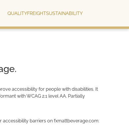
QUALITY
FREIGHT
SUSTAINABILITY
age.
 accessibility for people with disabilities. It
ormant with WCAG 2.1 level AA. Partially
 accessibility barriers on fxmattbeverage.com: