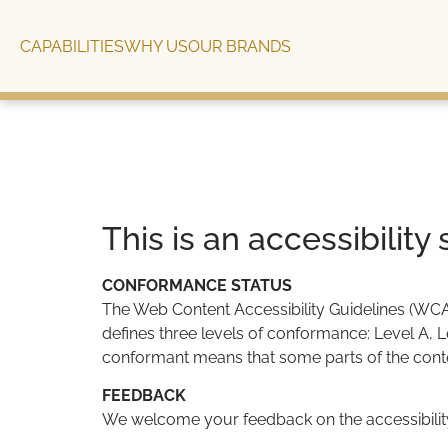
content
CAPABILITIES
WHY US
OUR BRANDS
This is an accessibilit
CONFORMANCE STATUS
The Web Content Accessibility Guidelines (WCAG)
defines three levels of conformance: Level A, 
conformant means that some parts of the conten
FEEDBACK
We welcome your feedback on the accessibility