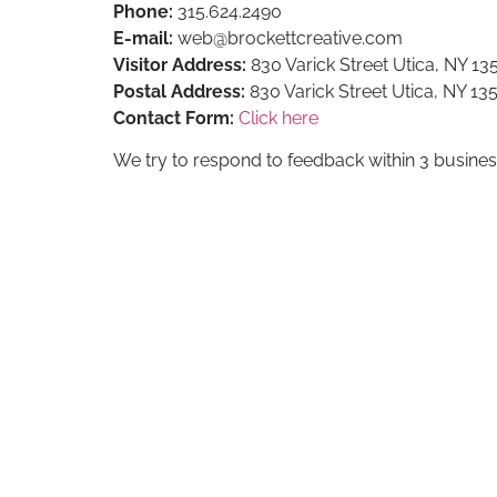
Phone:
315.624.2490
E-mail:
web@brockettcreative.com
Visitor Address:
830 Varick Street Utica, NY 13
Postal Address:
830 Varick Street Utica, NY 13
Contact Form:
Click here
We try to respond to feedback within 3 busines