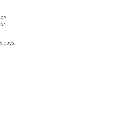
502
502
s days.