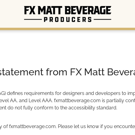
y statement from FX Matt Bever
 defines requirements for designers and developers to improve
Level AA, and Level AAA. fxmattbeverage.com is partially conf
t do not fully conform to the accessibility standard.
 of fxmattbeverage.com. Please let us know if you encounter